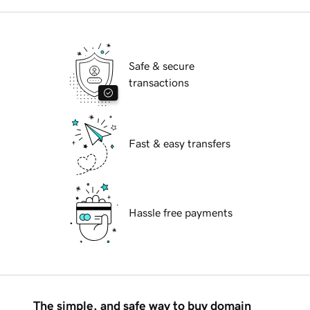
Safe & secure
transactions
Fast & easy transfers
Hassle free payments
The simple, and safe way to buy domain