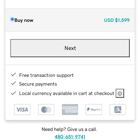
Buy now
USD
$1,599
Next
Free transaction support
Secure payments
Local currency available in cart at checkout
Need help? Give us a call.
480-651-9741