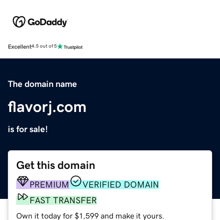
Excellent
4.5 out of 5
The domain name
flavorj.com
is for sale!
Get this domain
PREMIUM
VERIFIED DOMAIN
FAST TRANSFER
Own it today for $1,599 and make it yours.